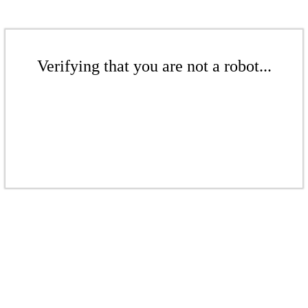
Verifying that you are not a robot...