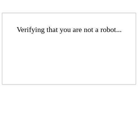
Verifying that you are not a robot...