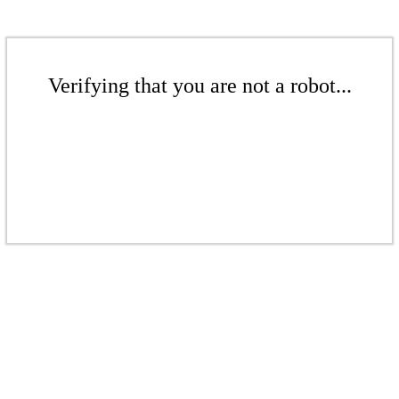
Verifying that you are not a robot...