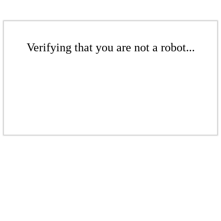
Verifying that you are not a robot...