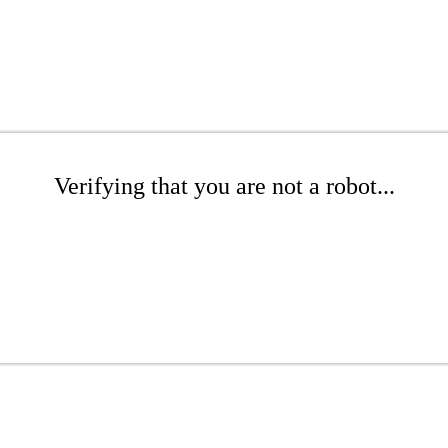
Verifying that you are not a robot...